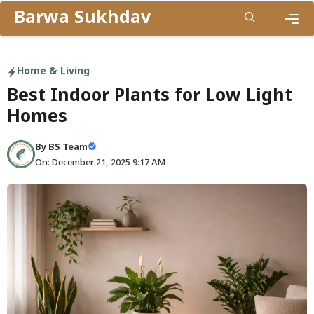
Skip
Barwa Sukhdav
to
Men
content
Home & Living
Best Indoor Plants for Low Light
Homes
By
BS Team
On: December 21, 2025 9:17 AM