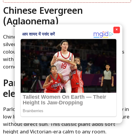
Chinese Evergreen
(Aglaonema)
×
Chinese evergreen displays patterned leaves in
silver, pink, or red on green. It stays compact and
colourful in shade, tolerating dry air well. Varieties
with soft patterns add subtle warmth to quiet
corners.
Parlor Palm (Chamaedorea
elegans)
Parlor palm has feathery fronds that sway gently in
low light. It grows slowly and prefers even moisture
without direct sun. This classic plant adds soft
height and Victorian-era calm to any room.