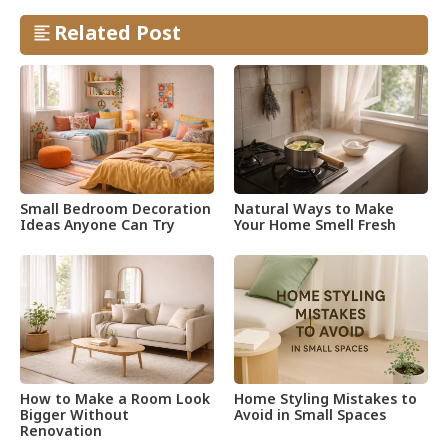
Related Post
Small Bedroom Decoration
Natural Ways to Make
Ideas Anyone Can Try
Your Home Smell Fresh
How to Make a Room Look
Home Styling Mistakes to
Bigger Without
Avoid in Small Spaces
Renovation