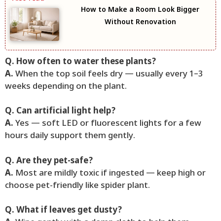
How to Make a Room Look Bigger
Without Renovation
Q. How often to water these plants?
A.
When the top soil feels dry — usually every 1–3
weeks depending on the plant.
Q. Can artificial light help?
A.
Yes — soft LED or fluorescent lights for a few
hours daily support them gently.
Q. Are they pet-safe?
A.
Most are mildly toxic if ingested — keep high or
choose pet-friendly like spider plant.
Q. What if leaves get dusty?