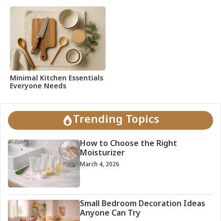
Minimal Kitchen Essentials
Everyone Needs
Trending Topics
How to Choose the Right
Moisturizer
March 4, 2026
Small Bedroom Decoration Ideas
Anyone Can Try