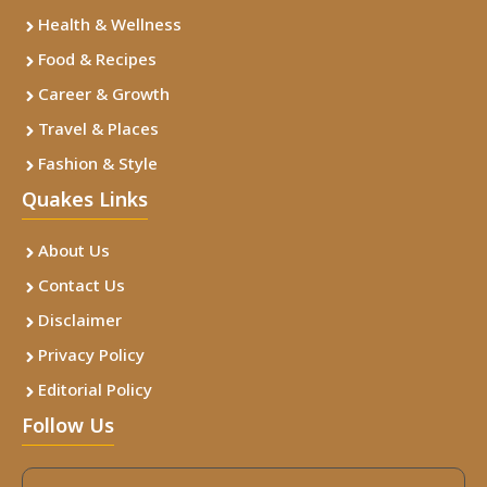
Health & Wellness
Food & Recipes
Career & Growth
Travel & Places
Fashion & Style
Quakes Links
About Us
Contact Us
Disclaimer
Privacy Policy
Editorial Policy
Follow Us