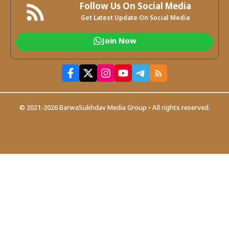
Follow Us On Social Media
Get Latest Update On Social Media
Join Now
© 2021-2026 BarwaSukhdav Media Group • All rights reserved.