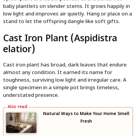
baby plantlets on slender stems. It grows happily in
low light and improves air quietly. Hang or place on a
stand to let the offspring dangle like soft gifts.
Cast Iron Plant (Aspidistra
elatior)
Cast iron plant has broad, dark leaves that endure
almost any condition. It earned its name for
toughness, surviving low light and irregular care. A
single specimen in a simple pot brings timeless,
understated presence.
Natural Ways to Make Your Home Smell
Fresh