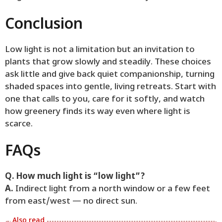
Conclusion
Low light is not a limitation but an invitation to
plants that grow slowly and steadily. These choices
ask little and give back quiet companionship, turning
shaded spaces into gentle, living retreats. Start with
one that calls to you, care for it softly, and watch
how greenery finds its way even where light is
scarce.
FAQs
Q. How much light is “low light”?
A.
Indirect light from a north window or a few feet
from east/west — no direct sun.