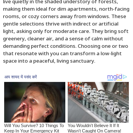
live quietly in the shaded understory of forests,
making them ideal for dim apartments, north-facing
rooms, or cozy corners away from windows. These
gentle selections thrive with indirect or artificial
light, asking only for moderate care. They bring soft
greenery, cleaner air, and a sense of calm without
demanding perfect conditions. Choosing one or two
that resonate with you can transform a low-light
space into a peaceful, living sanctuary.