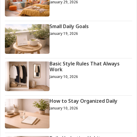
January 29, 2026
Small Daily Goals
January 19, 2026
Basic Style Rules That Always
Work
January 10, 2026
How to Stay Organized Daily
January 10, 2026