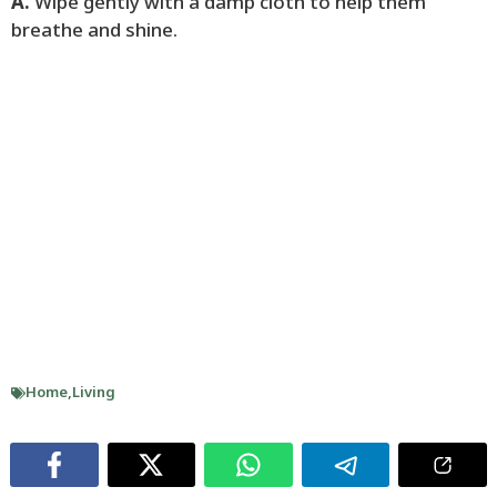
A.
Wipe gently with a damp cloth to help them
breathe and shine.
Home
,
Living