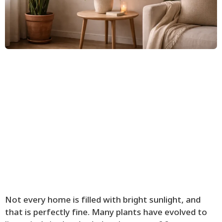
Not every home is filled with bright sunlight, and
that is perfectly fine. Many plants have evolved to