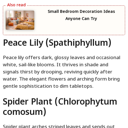
Small Bedroom Decoration Ideas
Anyone Can Try
Peace Lily (Spathiphyllum)
Peace lily offers dark, glossy leaves and occasional
white, sail-like blooms. It thrives in shade and
signals thirst by drooping, reviving quickly after
water. The elegant flowers and arching form bring
gentle sophistication to dim tabletops.
Spider Plant (Chlorophytum
comosum)
Spider plant arches striped leaves and sends out