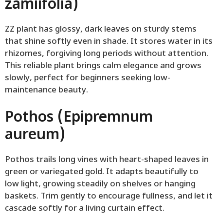
zamiifolia)
ZZ plant has glossy, dark leaves on sturdy stems
that shine softly even in shade. It stores water in its
rhizomes, forgiving long periods without attention.
This reliable plant brings calm elegance and grows
slowly, perfect for beginners seeking low-
maintenance beauty.
Pothos (Epipremnum
aureum)
Pothos trails long vines with heart-shaped leaves in
green or variegated gold. It adapts beautifully to
low light, growing steadily on shelves or hanging
baskets. Trim gently to encourage fullness, and let it
cascade softly for a living curtain effect.