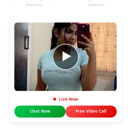
Live Now
Chat Now
Free Video Call