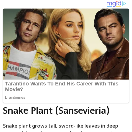
Snake Plant (Sansevieria)
Snake plant grows tall, sword-like leaves in deep