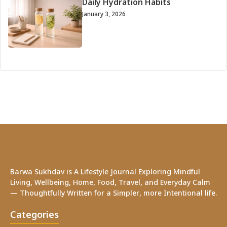
Daily Hydration Habits
January 3, 2026
Barwa Sukhdav is A Lifestyle Journal Exploring Mindful
Living, Wellbeing, Home, Food, Travel, and Everyday Calm
— Thoughtfully Written for a Simpler, more Intentional life.
Categories