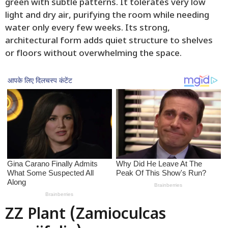
green with subtle patterns. It tolerates very low
light and dry air, purifying the room while needing
water only every few weeks. Its strong,
architectural form adds quiet structure to shelves
or floors without overwhelming the space.
ZZ Plant (Zamioculcas