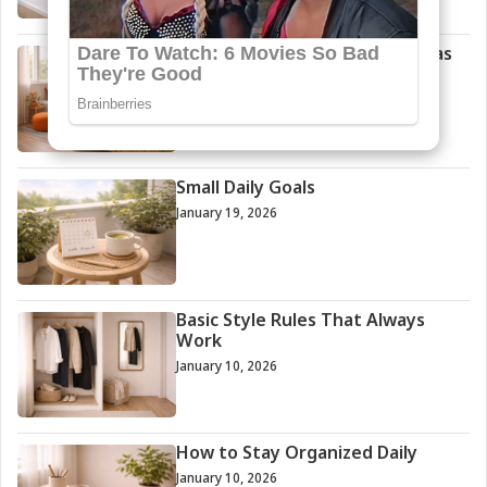
Small Bedroom Decoration Ideas
Anyone Can Try
January 29, 2026
Small Daily Goals
January 19, 2026
Basic Style Rules That Always
Work
January 10, 2026
How to Stay Organized Daily
January 10, 2026