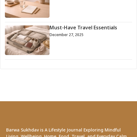
Must-Have Travel Essentials
December 27, 2025
Barwa Sukhdav is A Lifestyle Journal Exploring Mindful
Living, Wellbeing, Home, Food, Travel, and Everyday Calm