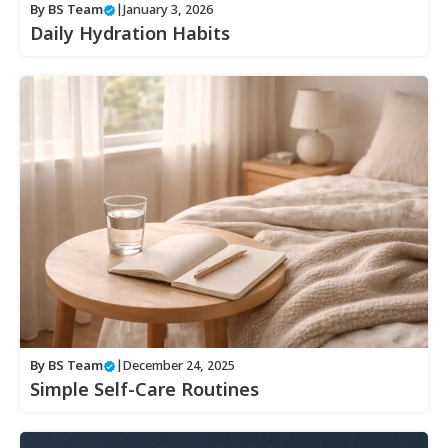
By
BS Team
|
January 3, 2026
Daily Hydration Habits
By
BS Team
|
December 24, 2025
Simple Self-Care Routines