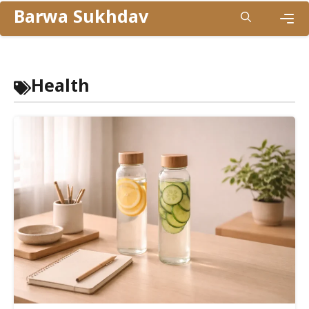
Skip
Barwa Sukhdav
to
Men
content
Health