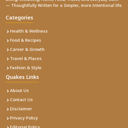
— Thoughtfully Written for a Simpler, more Intentional life.
Categories
Health & Wellness
Food & Recipes
Career & Growth
Travel & Places
Fashion & Style
Quakes Links
About Us
Contact Us
Disclaimer
Privacy Policy
Editorial Policy