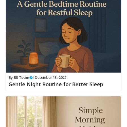
By
BS Team
|
December 13, 2025
Gentle Night Routine for Better Sleep