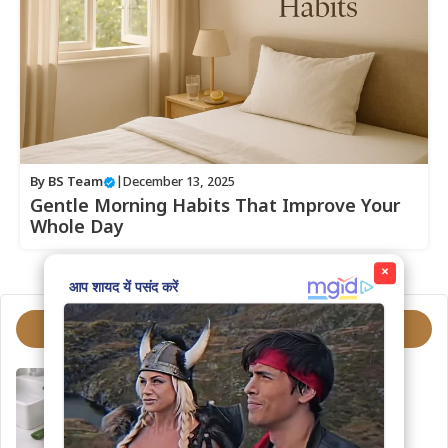
By
BS Team
|
December 13, 2025
Gentle Morning Habits That Improve Your
Whole Day
×
Trending Topics
How to Choose the Right
Moisturizer
March 4, 2026