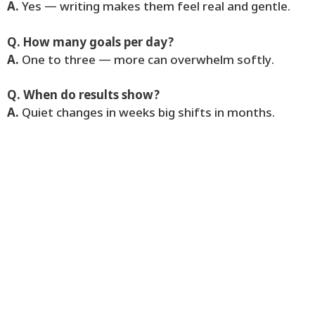
A.
Yes — writing makes them feel real and gentle.
Q. How many goals per day?
A.
One to three — more can overwhelm softly.
Q. When do results show?
A.
Quiet changes in weeks big shifts in months.