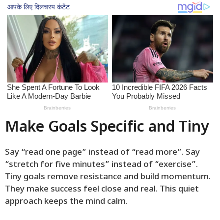
Make Goals Specific and Tiny
Say “read one page” instead of “read more”. Say
“stretch for five minutes” instead of “exercise”.
Tiny goals remove resistance and build momentum.
They make success feel close and real. This quiet
approach keeps the mind calm.