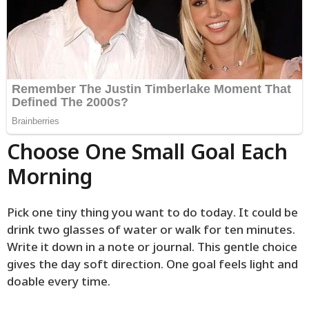
Choose One Small Goal Each
Morning
Pick one tiny thing you want to do today. It could be
drink two glasses of water or walk for ten minutes.
Write it down in a note or journal. This gentle choice
gives the day soft direction. One goal feels light and
doable every time.