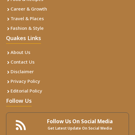
Career & Growth
Travel & Places
Fashion & Style
Quakes Links
About Us
Contact Us
Disclaimer
Privacy Policy
Editorial Policy
Follow Us
Follow Us On Social Media
Get Latest Update On Social Media