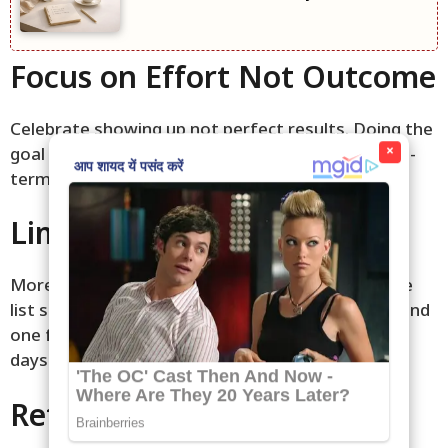
Focus on Effort Not Outcome
Celebrate showing up not perfect results. Doing the
×
goal is the real win. This quiet mindset builds long-
term habits. Progress comes softly over time.
Limit Daily Goals to Three
More than three can feel overwhelming. Keep the
list short for calm focus. One for body one for mind
one for home. This gentle limit creates peaceful
days.
Reflect Quietly at Night