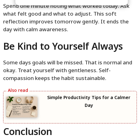
Spend one minute noting what worked today. Ask
what felt good and what to adjust. This soft
reflection improves tomorrow gently. It ends the
day with calm awareness.
Be Kind to Yourself Always
Some days goals will be missed. That is normal and
okay. Treat yourself with gentleness. Self-
compassion keeps the habit sustainable.
Simple Productivity Tips for a Calmer
Day
Conclusion