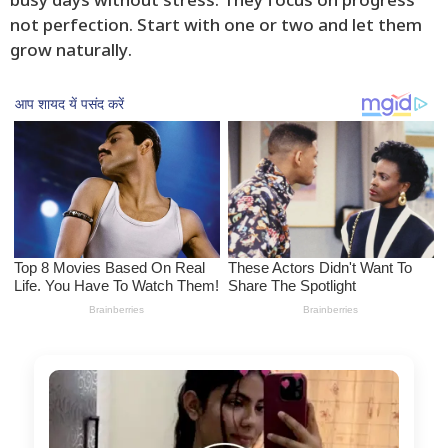
busy days without stress. They focus on progress
not perfection. Start with one or two and let them
grow naturally.