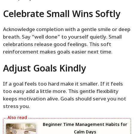
Celebrate Small Wins Softly
Acknowledge completion with a gentle smile or deep
breath. Say “well done” to yourself quietly. Small
celebrations release good feelings. This soft
reinforcement makes goals easier next time.
Adjust Goals Kindly
If a goal feels too hard make it smaller. If it feels
too easy add a little more. This gentle flexibility
keeps motivation alive. Goals should serve you not
stress you.
Beginner Time Management Habits for
Calm Days