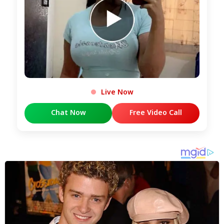
Live Now
Chat Now
Free Video Call