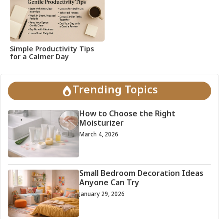
Simple Productivity Tips
for a Calmer Day
Trending Topics
How to Choose the Right
Moisturizer
March 4, 2026
Small Bedroom Decoration Ideas
Anyone Can Try
January 29, 2026