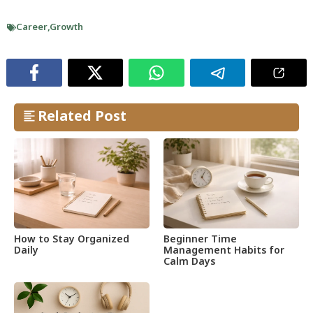
Career
,
Growth
Related Post
How to Stay Organized
Beginner Time
Daily
Management Habits for
Calm Days