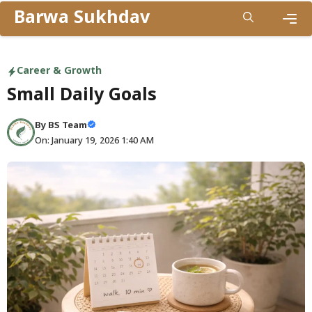
Skip
Barwa Sukhdav
to
Men
content
Career & Growth
Small Daily Goals
By
BS Team
On: January 19, 2026 1:40 AM