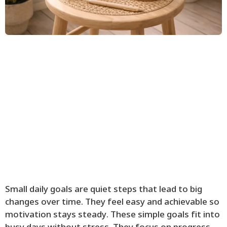
Small daily goals are quiet steps that lead to big
changes over time. They feel easy and achievable so
motivation stays steady. These simple goals fit into