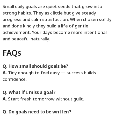
Small daily goals are quiet seeds that grow into
strong habits. They ask little but give steady
progress and calm satisfaction. When chosen softly
and done kindly they build a life of gentle
achievement. Your days become more intentional
and peaceful naturally.
FAQs
Q. How small should goals be?
A.
Tiny enough to feel easy — success builds
confidence.
Q. What if I miss a goal?
A.
Start fresh tomorrow without guilt.
Q. Do goals need to be written?