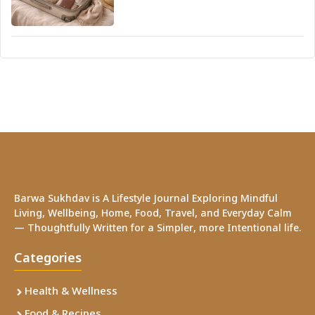
Barwa Sukhdav is A Lifestyle Journal Exploring Mindful
Living, Wellbeing, Home, Food, Travel, and Everyday Calm
— Thoughtfully Written for a Simpler, more Intentional life.
Categories
Health & Wellness
Food & Recipes