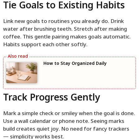
Tie Goals to Existing Habits
Link new goals to routines you already do. Drink
water after brushing teeth. Stretch after making
coffee. This gentle pairing makes goals automatic.
Habits support each other softly.
How to Stay Organized Daily
Track Progress Gently
Mark a simple check or smiley when the goal is done.
Use a wall calendar or phone note. Seeing marks
build creates quiet joy. No need for fancy trackers
— simplicity works best.