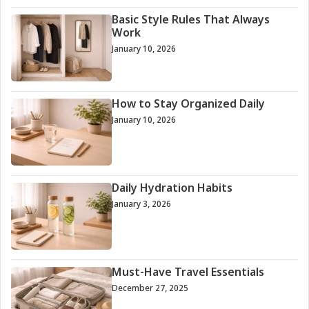
Basic Style Rules That Always
Work
January 10, 2026
How to Stay Organized Daily
January 10, 2026
Daily Hydration Habits
January 3, 2026
Must-Have Travel Essentials
December 27, 2025