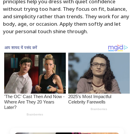
principles help you dress with quiet confidence
without trying too hard. They focus on fit, balance,
and simplicity rather than trends. They work for any
body, age, or occasion. Apply them softly and let
your personal touch shine through.