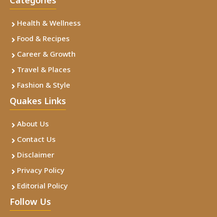
Categories
Health & Wellness
Food & Recipes
Career & Growth
Travel & Places
Fashion & Style
Quakes Links
About Us
Contact Us
Disclaimer
Privacy Policy
Editorial Policy
Follow Us