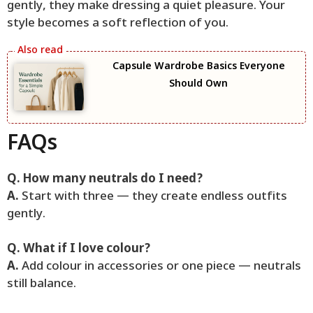
gently, they make dressing a quiet pleasure. Your
style becomes a soft reflection of you.
Capsule Wardrobe Basics Everyone
Should Own
FAQs
Q. How many neutrals do I need?
A.
Start with three — they create endless outfits
gently.
Q. What if I love colour?
A.
Add colour in accessories or one piece — neutrals
still balance.