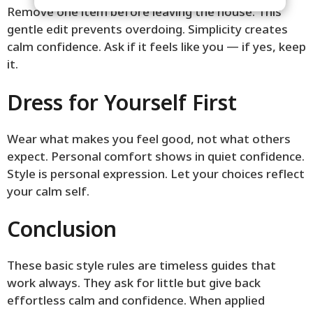
Remove one item before leaving the house. This
gentle edit prevents overdoing. Simplicity creates
calm confidence. Ask if it feels like you — if yes, keep
it.
Dress for Yourself First
Wear what makes you feel good, not what others
expect. Personal comfort shows in quiet confidence.
Style is personal expression. Let your choices reflect
your calm self.
Conclusion
These basic style rules are timeless guides that
work always. They ask for little but give back
effortless calm and confidence. When applied