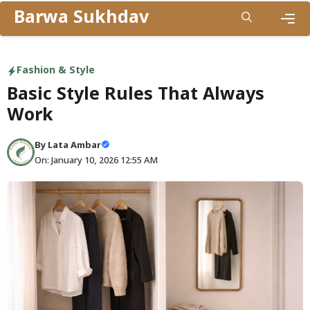
Skip
Barwa Sukhdav
to
Men
content
Fashion & Style
Basic Style Rules That Always
Work
By
Lata Ambar
On: January 10, 2026 12:55 AM