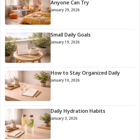
Anyone Can Try
January 29, 2026
Small Daily Goals
January 19, 2026
How to Stay Organized Daily
January 10, 2026
Daily Hydration Habits
January 3, 2026