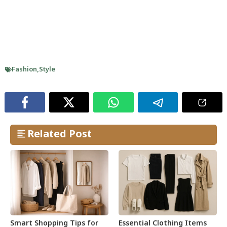
Fashion
,
Style
Related Post
Smart Shopping Tips for
Essential Clothing Items