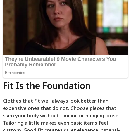
Fit Is the Foundation
Clothes that fit well always look better than
expensive ones that do not. Choose pieces that
skim your body without clinging or hanging loose.
Tailoring a little makes even basic items feel
custom. Good fit creates quiet elegance instantly.