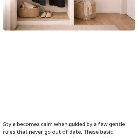
Style becomes calm when guided by a few gentle
rules that never go out of date. These basic