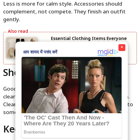
Less is more for calm style. Accessories should
complement, not compete. They finish an outfit
gently.
Essential Clothing Items Everyone
Needs
×
Shoes Make the Outfit
Good shoes elevate even simple clothes. Choose
clean, comfortable pairs that match the occasion.
Clean shoes show care. They turn basic outfits into
something thoughtful.
Keep It Simple and Edit