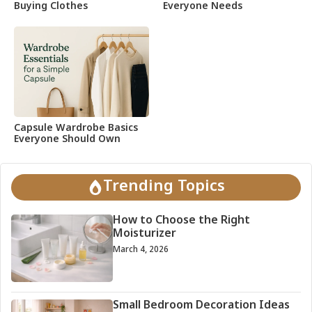
Buying Clothes
Everyone Needs
Capsule Wardrobe Basics
Everyone Should Own
Trending Topics
How to Choose the Right
Moisturizer
March 4, 2026
Small Bedroom Decoration Ideas