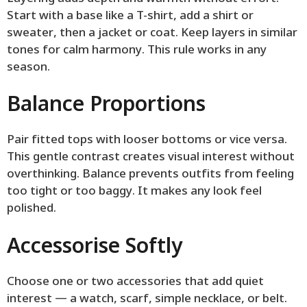
Start with a base like a T-shirt, add a shirt or
sweater, then a jacket or coat. Keep layers in similar
tones for calm harmony. This rule works in any
season.
Balance Proportions
Pair fitted tops with looser bottoms or vice versa.
This gentle contrast creates visual interest without
overthinking. Balance prevents outfits from feeling
too tight or too baggy. It makes any look feel
polished.
Accessorise Softly
Choose one or two accessories that add quiet
interest — a watch, scarf, simple necklace, or belt.