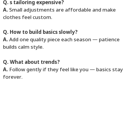
Q. s tailoring expensive?
A.
Small adjustments are affordable and make
clothes feel custom.
Q. How to build basics slowly?
A.
Add one quality piece each season — patience
builds calm style.
Q. What about trends?
A.
Follow gently if they feel like you — basics stay
forever.