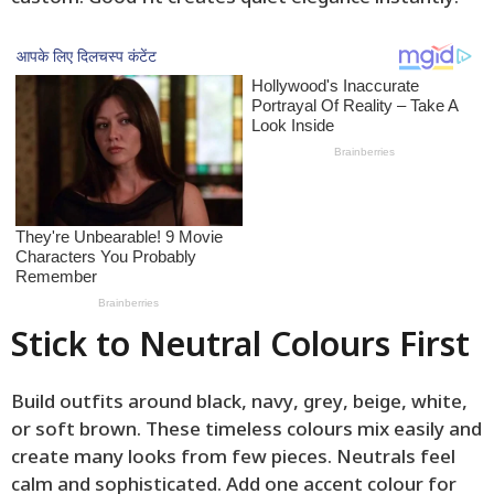
Stick to Neutral Colours First
Build outfits around black, navy, grey, beige, white,
or soft brown. These timeless colours mix easily and
create many looks from few pieces. Neutrals feel
calm and sophisticated. Add one accent colour for