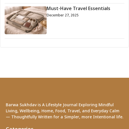
Must-Have Travel Essentials
December 27, 2025
Barwa Sukhdav is A Lifestyle Journal Exploring Mindful
Living, Wellbeing, Home, Food, Travel, and Everyday Calm
— Thoughtfully Written for a Simpler, more Intentional life.