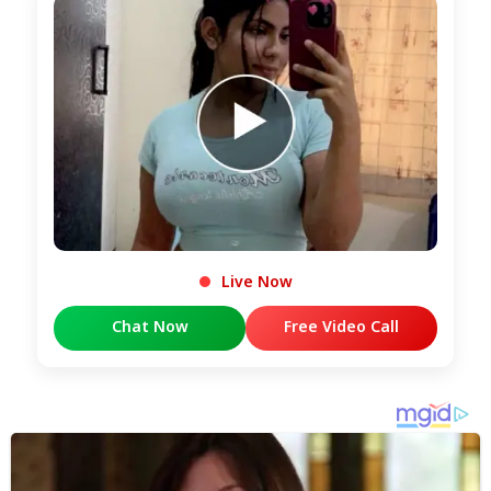
Live Now
Chat Now
Free Video Call