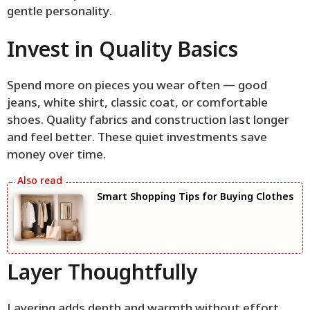
gentle personality.
Invest in Quality Basics
Spend more on pieces you wear often — good
jeans, white shirt, classic coat, or comfortable
shoes. Quality fabrics and construction last longer
and feel better. These quiet investments save
money over time.
Smart Shopping Tips for Buying Clothes
Layer Thoughtfully
Layering adds depth and warmth without effort.