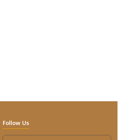
Follow Us