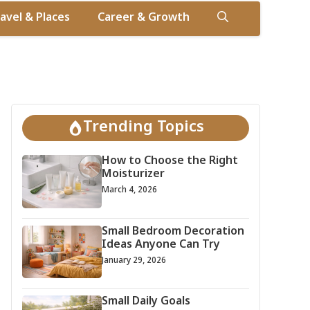
avel & Places
Career & Growth
Trending Topics
How to Choose the Right
Moisturizer
March 4, 2026
Small Bedroom Decoration
Ideas Anyone Can Try
January 29, 2026
Small Daily Goals