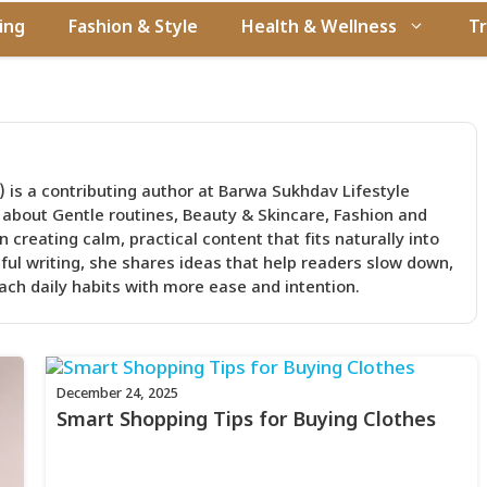
ing
Fashion & Style
Health & Wellness
Tr
 is a contributing author at Barwa Sukhdav Lifestyle
 about Gentle routines, Beauty & Skincare, Fashion and
 creating calm, practical content that fits naturally into
tful writing, she shares ideas that help readers slow down,
ch daily habits with more ease and intention.
December 24, 2025
Smart Shopping Tips for Buying Clothes