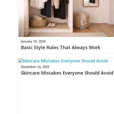
January 10, 2026
Basic Style Rules That Always Work
December 24, 2025
Skincare Mistakes Everyone Should Avoid