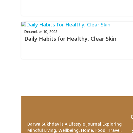
December 10, 2025
Daily Habits for Healthy, Clear Skin
Barwa Sukhdav is A Lifestyle Journal Exploring
Mindful Living, Wellbeing, Home, Food, Travel,