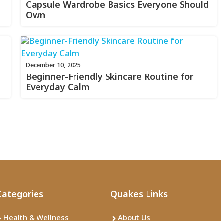
Capsule Wardrobe Basics Everyone Should
Own
December 10, 2025
Beginner-Friendly Skincare Routine for
Everyday Calm
Categories
Quakes Links
Health & Wellness
About Us