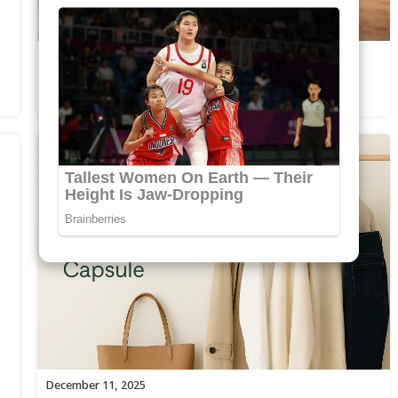
December 21, 2025
Morning vs Night Skincare Routines
Explained
December 11, 2025