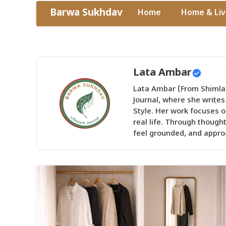
Skip
Barwa Sukhdav
Home
Home & Liv
to
content
Lata Ambar
Lata Ambar (From Shimla)
Journal, where she writes
Style. Her work focuses on
real life. Through though
feel grounded, and approa