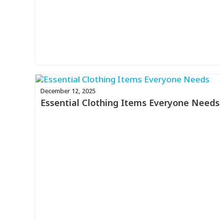
December 12, 2025
Essential Clothing Items Everyone Needs