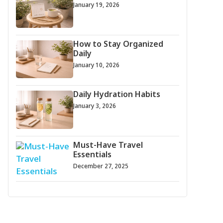
January 19, 2026
How to Stay Organized
Daily
January 10, 2026
Daily Hydration Habits
January 3, 2026
Must-Have Travel
Essentials
December 27, 2025